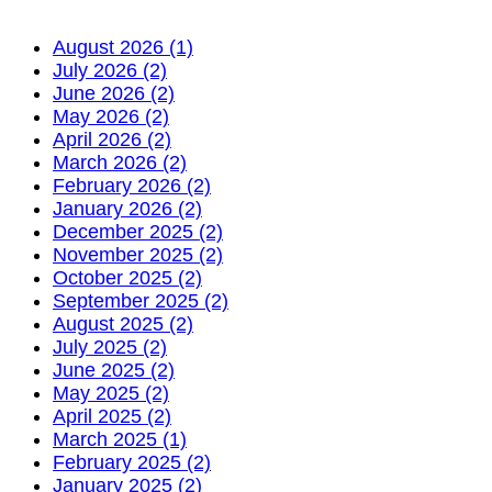
August 2026 (1)
July 2026 (2)
June 2026 (2)
May 2026 (2)
April 2026 (2)
March 2026 (2)
February 2026 (2)
January 2026 (2)
December 2025 (2)
November 2025 (2)
October 2025 (2)
September 2025 (2)
August 2025 (2)
July 2025 (2)
June 2025 (2)
May 2025 (2)
April 2025 (2)
March 2025 (1)
February 2025 (2)
January 2025 (2)