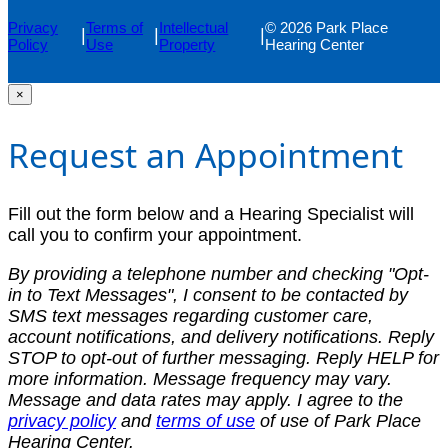
Privacy
Terms of
Intellectual
© 2026 Park Place
|
|
|
Policy
Use
Property
Hearing Center
×
Request an Appointment
Fill out the form below and a Hearing Specialist will
call you to confirm your appointment.
By providing a telephone number and checking "Opt-
in to Text Messages", I consent to be contacted by
SMS text messages regarding customer care,
account notifications, and delivery notifications. Reply
STOP to opt-out of further messaging. Reply HELP for
more information. Message frequency may vary.
Message and data rates may apply. I agree to the
privacy policy
and
terms of use
of use of Park Place
Hearing Center.