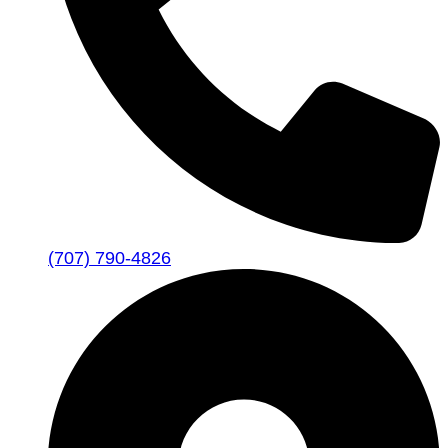
(707) 790-4826