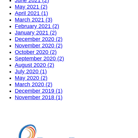
June 2021 (2)
May 2021 (2)
April 2021 (1)
March 2021 (3)
February 2021 (2)
January 2021 (2)
December 2020 (2)
November 2020 (2)
October 2020 (2)
September 2020 (2)
August 2020 (2)
July 2020 (1)
May 2020 (2)
March 2020 (2)
December 2019 (1)
November 2018 (1)