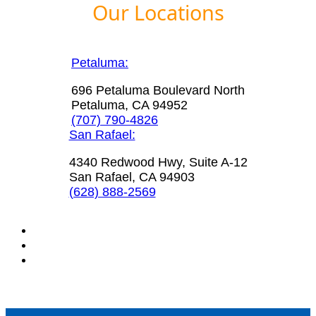
Our Locations
Petaluma:
696 Petaluma Boulevard North
Petaluma, CA 94952
(707) 790-4826
San Rafael:
4340 Redwood Hwy, Suite A-12
San Rafael, CA 94903
(628) 888-2569