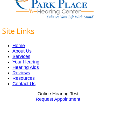
Site Links
Home
About Us
Services
Your Hearing
Hearing Aids
Reviews
Resources
Contact Us
Online Hearing Test
Request Appointment