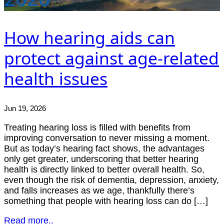
How hearing aids can
protect against age-related
health issues
Jun 19, 2026
Treating hearing loss is filled with benefits from
improving conversation to never missing a moment.
But as today’s hearing fact shows, the advantages
only get greater, underscoring that better hearing
health is directly linked to better overall health. So,
even though the risk of dementia, depression, anxiety,
and falls increases as we age, thankfully there’s
something that people with hearing loss can do […]
Read more..