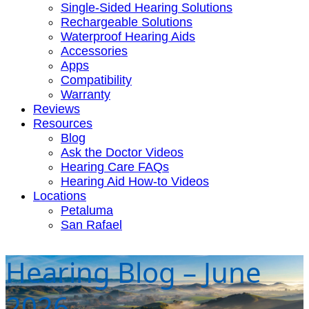
Single-Sided Hearing Solutions
Rechargeable Solutions
Waterproof Hearing Aids
Accessories
Apps
Compatibility
Warranty
Reviews
Resources
Blog
Ask the Doctor Videos
Hearing Care FAQs
Hearing Aid How-to Videos
Locations
Petaluma
San Rafael
Hearing Blog – June
2026