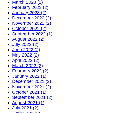
March 2023 (2)
February 2023 (2)
January 2023 (2)
December 2022 (2)
November 2022 (2)
October 2022 (2)
September 2022 (1)
August 2022 (2)
July 2022 (2)
June 2022 (2)
May 2022 (2)
April 2022 (2)
March 2022 (2)
February 2022 (2)
January 2022 (1)
December 2021 (2)
November 2021 (2)
October 2021 (1)
September 2021 (2)
August 2021 (1)
July 2021 (2)