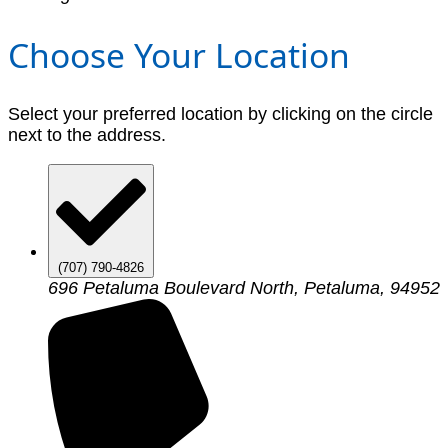
Choose Your Location
Select your preferred location by clicking on the circle
next to the address.
(707) 790-4826
696 Petaluma Boulevard North, Petaluma, 94952