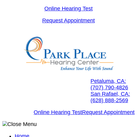
Skip
Online Hearing Test
to
Request Appointment
content
Petaluma, CA:
(707) 790-4826
San Rafael, CA:
(628) 888-2569
Online Hearing Test
Request Appointment
Home