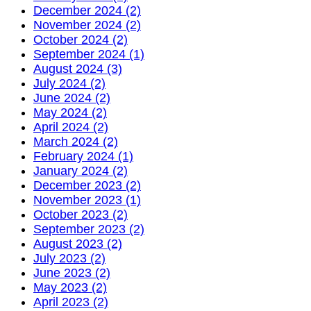
December 2024 (2)
November 2024 (2)
October 2024 (2)
September 2024 (1)
August 2024 (3)
July 2024 (2)
June 2024 (2)
May 2024 (2)
April 2024 (2)
March 2024 (2)
February 2024 (1)
January 2024 (2)
December 2023 (2)
November 2023 (1)
October 2023 (2)
September 2023 (2)
August 2023 (2)
July 2023 (2)
June 2023 (2)
May 2023 (2)
April 2023 (2)