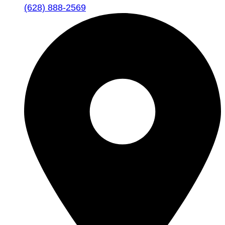
(628) 888-2569