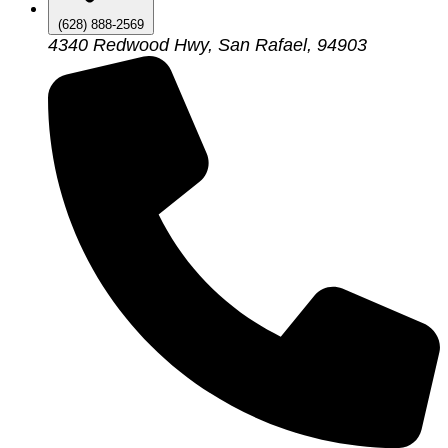
(628) 888-2569
4340 Redwood Hwy, San Rafael, 94903