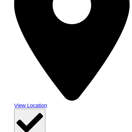
View Location