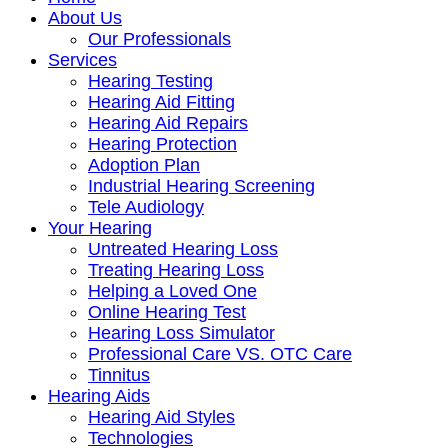
About Us
Our Professionals
Services
Hearing Testing
Hearing Aid Fitting
Hearing Aid Repairs
Hearing Protection
Adoption Plan
Industrial Hearing Screening
Tele Audiology
Your Hearing
Untreated Hearing Loss
Treating Hearing Loss
Helping a Loved One
Online Hearing Test
Hearing Loss Simulator
Professional Care VS. OTC Care
Tinnitus
Hearing Aids
Hearing Aid Styles
Technologies