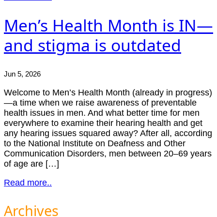
Men’s Health Month is IN—
and stigma is outdated
Jun 5, 2026
Welcome to Men’s Health Month (already in progress)
—a time when we raise awareness of preventable
health issues in men. And what better time for men
everywhere to examine their hearing health and get
any hearing issues squared away? After all, according
to the National Institute on Deafness and Other
Communication Disorders, men between 20–69 years
of age are […]
Read more..
Archives