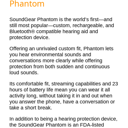
Phantom
SoundGear Phantom is the world’s first—and
still most popular—custom, rechargeable, and
Bluetooth® compatible hearing aid and
protection device.
Offering an unrivaled custom fit, Phantom lets
you hear environmental sounds and
conversations more clearly while offering
protection from both sudden and continuous
loud sounds.
Its comfortable fit, streaming capabilities and 23
hours of battery life mean you can wear it all
activity long, without taking it in and out when
you answer the phone, have a conversation or
take a short break.
In addition to being a hearing protection device,
the SoundGear Phantom is an FDA-listed