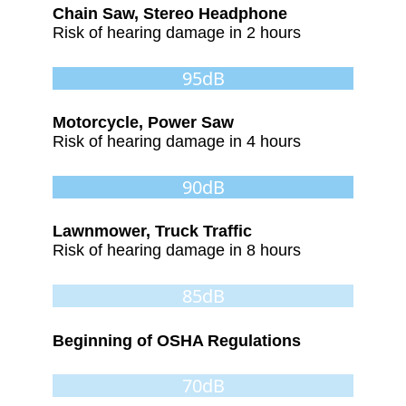
Chain Saw, Stereo Headphone
Risk of hearing damage in 2 hours
95dB
Motorcycle, Power Saw
Risk of hearing damage in 4 hours
90dB
Lawnmower, Truck Traffic
Risk of hearing damage in 8 hours
85dB
Beginning of OSHA Regulations
70dB