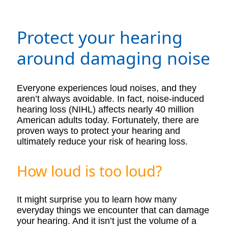
Protect your hearing
around damaging noise
Everyone experiences loud noises, and they
aren’t always avoidable. In fact, noise-induced
hearing loss (NIHL) affects nearly 40 million
American adults today. Fortunately, there are
proven ways to protect your hearing and
ultimately reduce your risk of hearing loss.
How loud is too loud?
It might surprise you to learn how many
everyday things we encounter that can damage
your hearing. And it isn’t just the volume of a