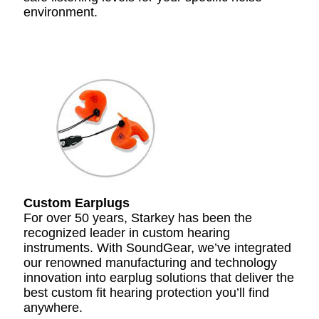
environment.
Custom Earplugs
For over 50 years, Starkey has been the
recognized leader in custom hearing
instruments. With SoundGear, we’ve integrated
our renowned manufacturing and technology
innovation into earplug solutions that deliver the
best custom fit hearing protection you’ll find
anywhere.