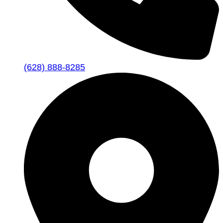
(628) 888-8285