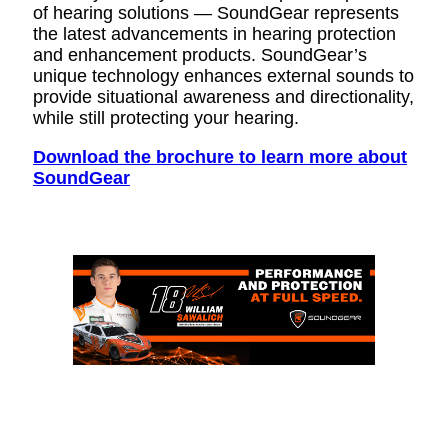
of hearing solutions — SoundGear represents
the latest advancements in hearing protection
and enhancement products. SoundGear’s
unique technology enhances external sounds to
provide situational awareness and directionality,
while still protecting your hearing.
Download the brochure to learn more about
SoundGear