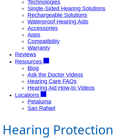
Technologies
Single-Sided Hearing Solutions
Rechargeable Solutions
Waterproof Hearing Aids
Accessories
Apps
Compatibility
Warranty
Reviews
Resources
Blog
Ask the Doctor Videos
Hearing Care FAQs
Hearing Aid How-to Videos
Locations
Petaluma
San Rafael
Hearing Protection