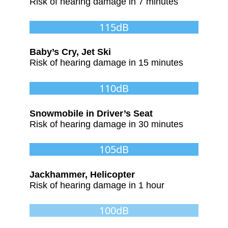
Risk of hearing damage in 7 minutes
115dB
Baby’s Cry, Jet Ski
Risk of hearing damage in 15 minutes
110dB
Snowmobile in Driver’s Seat
Risk of hearing damage in 30 minutes
105dB
Jackhammer, Helicopter
Risk of hearing damage in 1 hour
100dB