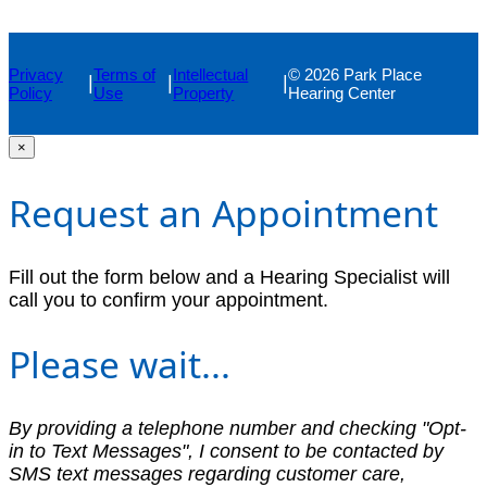
Privacy
Terms of
Intellectual
© 2026 Park Place
|
|
|
Policy
Use
Property
Hearing Center
×
Request an Appointment
Fill out the form below and a Hearing Specialist will
call you to confirm your appointment.
Please wait...
By providing a telephone number and checking "Opt-
in to Text Messages", I consent to be contacted by
SMS text messages regarding customer care,