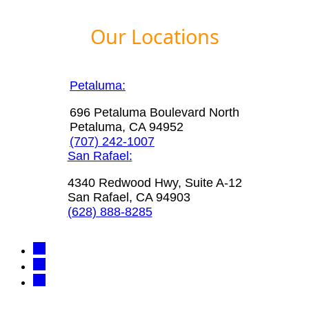
Our Locations
Petaluma:
696 Petaluma Boulevard North
Petaluma, CA 94952
(707) 242-1007
San Rafael:
4340 Redwood Hwy, Suite A-12
San Rafael, CA 94903
(628) 888-8285