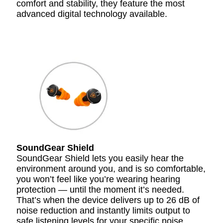
comfort and stability, they feature the most
advanced digital technology available.
SoundGear Shield
SoundGear Shield lets you easily hear the
environment around you, and is so comfortable,
you won’t feel like you’re wearing hearing
protection — until the moment it’s needed.
That’s when the device delivers up to 26 dB of
noise reduction and instantly limits output to
safe listening levels for your specific noise