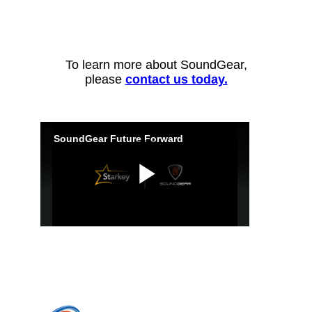
To learn more about SoundGear,
please
contact us today.