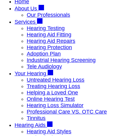
Home
About Us
Our Professionals
Services
Hearing Testing
Hearing Aid Fitting
Hearing Aid Repairs
Hearing Protection
Adoption Plan
Industrial Hearing Screening
Tele Audiology
Your Hearing
Untreated Hearing Loss
Treating Hearing Loss
Helping a Loved One
Online Hearing Test
Hearing Loss Simulator
Professional Care VS. OTC Care
Tinnitus
Hearing Aids
Hearing Aid Styles