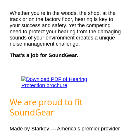
Whether you’re in the woods, the shop, at the
track or on the factory floor, hearing is key to
your success and safety. Yet the competing
need to protect your hearing from the damaging
sounds of your environment creates a unique
noise management challenge.
That’s a job for SoundGear.
We are proud to fit
SoundGear
Made by Starkey — America’s premier provider