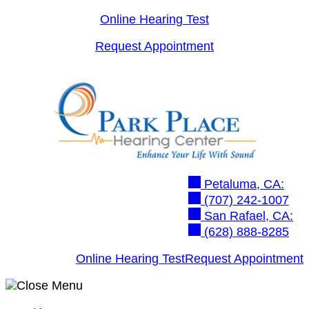
Skip
Online Hearing Test
to
Request Appointment
content
Petaluma, CA:
(707) 242-1007
San Rafael, CA:
(628) 888-8285
Online Hearing Test
Request Appointment