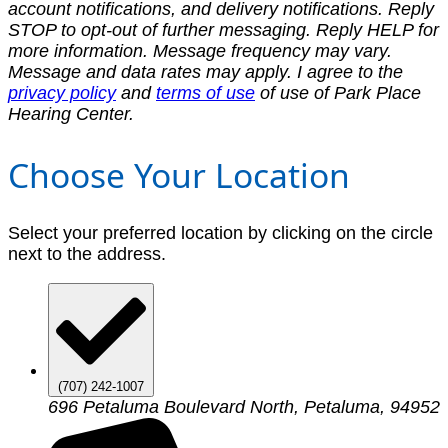
account notifications, and delivery notifications. Reply
STOP to opt-out of further messaging. Reply HELP for
more information. Message frequency may vary.
Message and data rates may apply. I agree to the
privacy policy
and
terms of use
of use of Park Place
Hearing Center.
Choose Your Location
Select your preferred location by clicking on the circle
next to the address.
(707) 242-1007
696 Petaluma Boulevard North, Petaluma, 94952