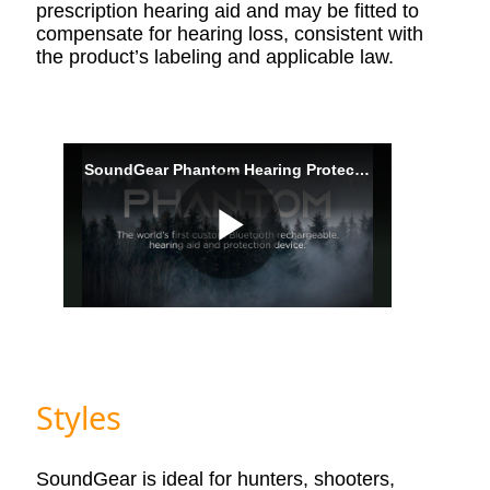
prescription hearing aid and may be fitted to
compensate for hearing loss, consistent with
the product’s labeling and applicable law.
Styles
SoundGear is ideal for hunters, shooters,