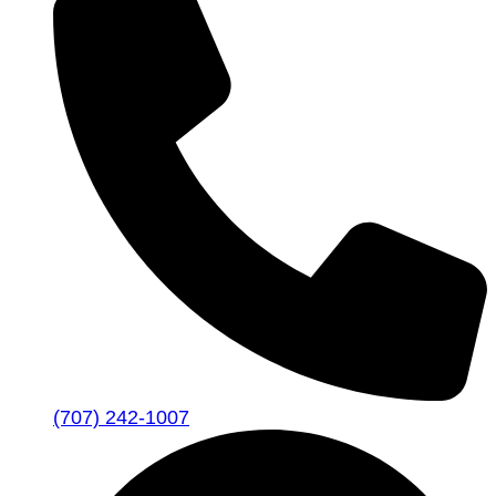
(707) 242-1007