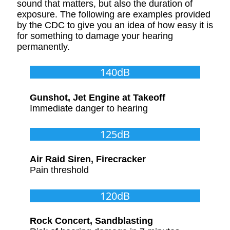
sound that matters, but also the duration of
exposure. The following are examples provided
by the CDC to give you an idea of how easy it is
for something to damage your hearing
permanently.
140dB
Gunshot, Jet Engine at Takeoff
Immediate danger to hearing
125dB
Air Raid Siren, Firecracker
Pain threshold
120dB
Rock Concert, Sandblasting