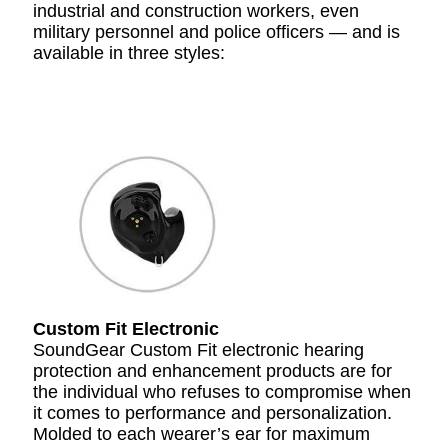
industrial and construction workers, even
military personnel and police officers — and is
available in three styles:
Custom Fit Electronic
SoundGear Custom Fit electronic hearing
protection and enhancement products are for
the individual who refuses to compromise when
it comes to performance and personalization.
Molded to each wearer’s ear for maximum