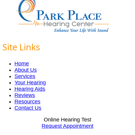
Site Links
Home
About Us
Services
Your Hearing
Hearing Aids
Reviews
Resources
Contact Us
Online Hearing Test
Request Appointment