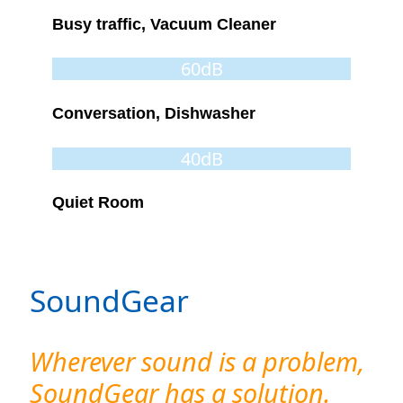
Busy traffic, Vacuum Cleaner
60dB
Conversation, Dishwasher
40dB
Quiet Room
SoundGear
Wherever sound is a problem,
SoundGear has a solution.