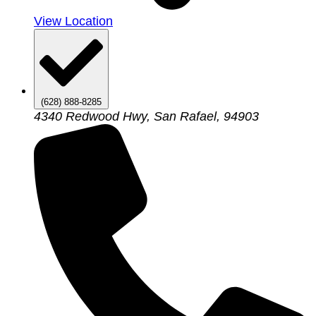
View Location
(628) 888-8285
4340 Redwood Hwy, San Rafael, 94903