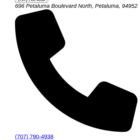
696 Petaluma Boulevard North, Petaluma, 94952
(707) 790-4938