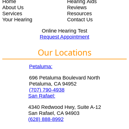
Home
Hearing Aids
About Us
Reviews
Services
Resources
Your Hearing
Contact Us
Online Hearing Test
Request Appointment
Our Locations
Petaluma:
696 Petaluma Boulevard North
Petaluma, CA 94952
(707) 790-4938
San Rafael:
4340 Redwood Hwy, Suite A-12
San Rafael, CA 94903
(628) 888-8992