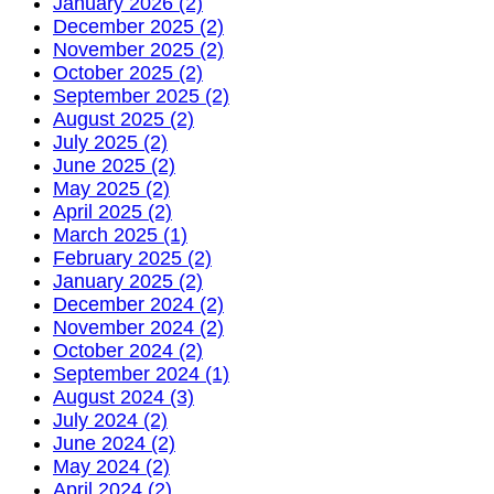
January 2026 (2)
December 2025 (2)
November 2025 (2)
October 2025 (2)
September 2025 (2)
August 2025 (2)
July 2025 (2)
June 2025 (2)
May 2025 (2)
April 2025 (2)
March 2025 (1)
February 2025 (2)
January 2025 (2)
December 2024 (2)
November 2024 (2)
October 2024 (2)
September 2024 (1)
August 2024 (3)
July 2024 (2)
June 2024 (2)
May 2024 (2)
April 2024 (2)