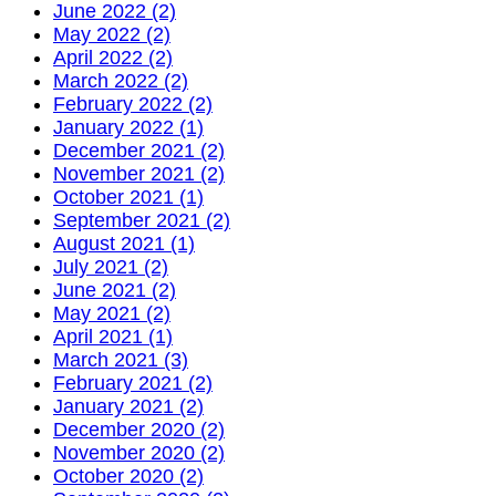
June 2022 (2)
May 2022 (2)
April 2022 (2)
March 2022 (2)
February 2022 (2)
January 2022 (1)
December 2021 (2)
November 2021 (2)
October 2021 (1)
September 2021 (2)
August 2021 (1)
July 2021 (2)
June 2021 (2)
May 2021 (2)
April 2021 (1)
March 2021 (3)
February 2021 (2)
January 2021 (2)
December 2020 (2)
November 2020 (2)
October 2020 (2)