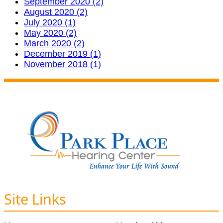
September 2020 (2)
August 2020 (2)
July 2020 (1)
May 2020 (2)
March 2020 (2)
December 2019 (1)
November 2018 (1)
Site Links