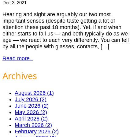
Dec 3, 2021
Hearing and sight are arguably our two most
important senses (despite taste getting a lot of
attention these past 18 months). Yet, if and when
either starts to fail us — and both typically do as we
age — we react to each very differently. You can tell
by all the people with glasses, contacts, […]
Read more..
Archives
August 2026 (1)
July 2026 (2)
June 2026 (2)
May 2026 (2)
April 2026 (2)
March 2026 (2)
February 2026 (2)