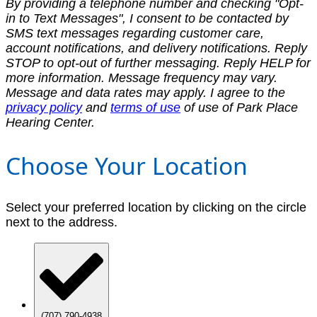
By providing a telephone number and checking "Opt-
in to Text Messages", I consent to be contacted by
SMS text messages regarding customer care,
account notifications, and delivery notifications. Reply
STOP to opt-out of further messaging. Reply HELP for
more information. Message frequency may vary.
Message and data rates may apply. I agree to the
privacy policy
and
terms of use
of use of Park Place
Hearing Center.
Choose Your Location
Select your preferred location by clicking on the circle
next to the address.
(707) 790-4938