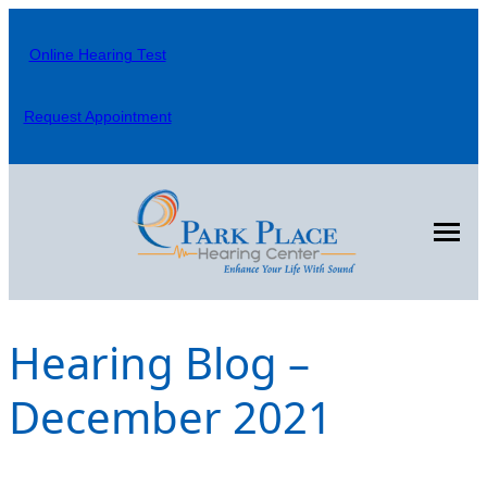
Skip
to
Online Hearing Test
content
Request Appointment
Hearing Blog –
December 2021