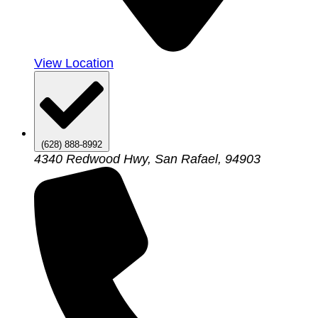
View Location
(628) 888-8992
4340 Redwood Hwy, San Rafael, 94903