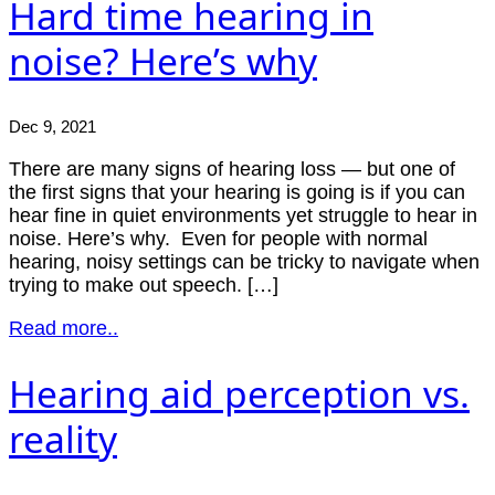
Hard time hearing in
noise? Here’s why
Dec 9, 2021
There are many signs of hearing loss — but one of
the first signs that your hearing is going is if you can
hear fine in quiet environments yet struggle to hear in
noise. Here’s why. Even for people with normal
hearing, noisy settings can be tricky to navigate when
trying to make out speech. […]
Read more..
Hearing aid perception vs.
reality