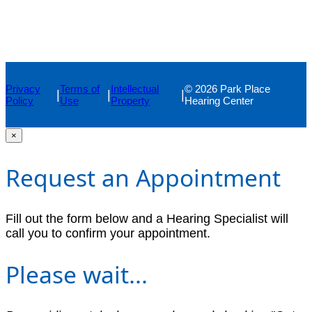
Privacy
Terms of
Intellectual
© 2026 Park Place
|
|
|
Policy
Use
Property
Hearing Center
×
Request an Appointment
Fill out the form below and a Hearing Specialist will
call you to confirm your appointment.
Please wait...