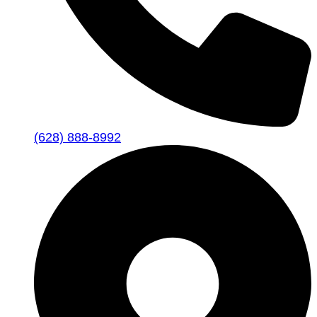
(628) 888-8992