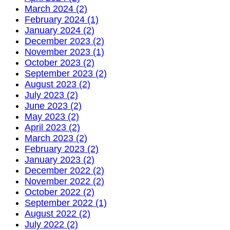
March 2024 (2)
February 2024 (1)
January 2024 (2)
December 2023 (2)
November 2023 (1)
October 2023 (2)
September 2023 (2)
August 2023 (2)
July 2023 (2)
June 2023 (2)
May 2023 (2)
April 2023 (2)
March 2023 (2)
February 2023 (2)
January 2023 (2)
December 2022 (2)
November 2022 (2)
October 2022 (2)
September 2022 (1)
August 2022 (2)
July 2022 (2)