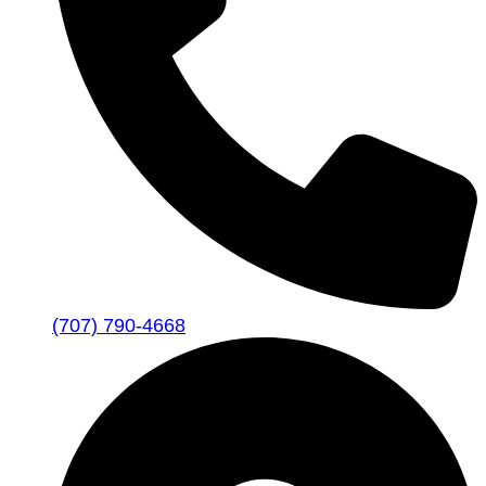
(707) 790-4668