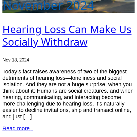
November 2024
Hearing Loss Can Make Us
Socially Withdraw
Nov 18, 2024
Today’s fact raises awareness of two of the biggest
detriments of hearing loss—loneliness and social
isolation. And they are not a huge surprise, when you
think about it: Humans are social creatures, and when
hearing, communicating, and interacting become
more challenging due to hearing loss, it’s naturally
easier to decline invitations, ship and transact online,
and just […]
Read more..