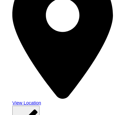
View Location