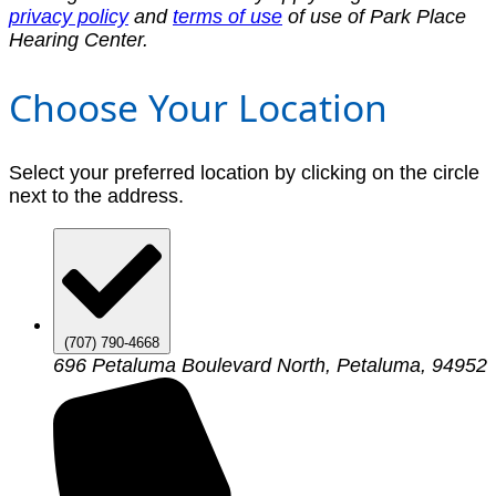
privacy policy
and
terms of use
of use of Park Place
Hearing Center.
Choose Your Location
Select your preferred location by clicking on the circle
next to the address.
(707) 790-4668
696 Petaluma Boulevard North, Petaluma, 94952