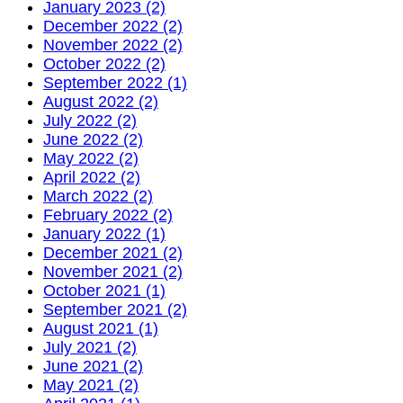
January 2023 (2)
December 2022 (2)
November 2022 (2)
October 2022 (2)
September 2022 (1)
August 2022 (2)
July 2022 (2)
June 2022 (2)
May 2022 (2)
April 2022 (2)
March 2022 (2)
February 2022 (2)
January 2022 (1)
December 2021 (2)
November 2021 (2)
October 2021 (1)
September 2021 (2)
August 2021 (1)
July 2021 (2)
June 2021 (2)
May 2021 (2)