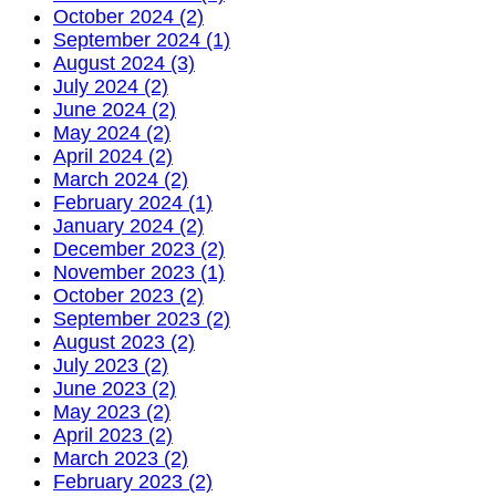
October 2024 (2)
September 2024 (1)
August 2024 (3)
July 2024 (2)
June 2024 (2)
May 2024 (2)
April 2024 (2)
March 2024 (2)
February 2024 (1)
January 2024 (2)
December 2023 (2)
November 2023 (1)
October 2023 (2)
September 2023 (2)
August 2023 (2)
July 2023 (2)
June 2023 (2)
May 2023 (2)
April 2023 (2)
March 2023 (2)
February 2023 (2)