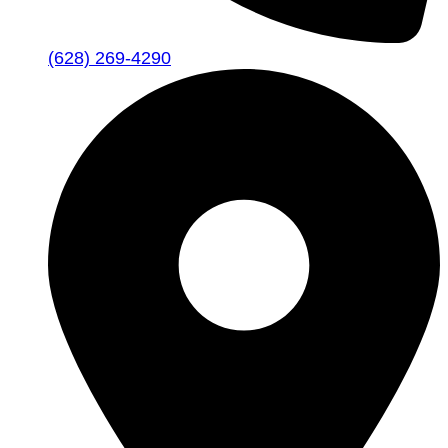
(628) 269-4290