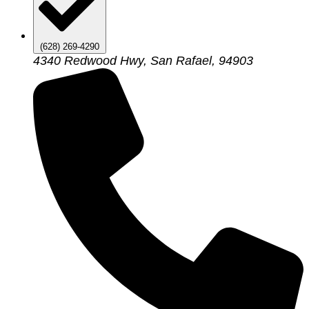
(628) 269-4290
4340 Redwood Hwy, San Rafael, 94903