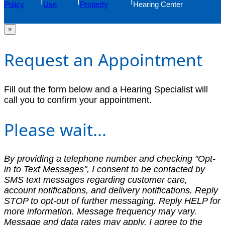
Policy
Use
Property
Hearing Center
×
Request an Appointment
Fill out the form below and a Hearing Specialist will
call you to confirm your appointment.
Please wait...
By providing a telephone number and checking "Opt-
in to Text Messages", I consent to be contacted by
SMS text messages regarding customer care,
account notifications, and delivery notifications. Reply
STOP to opt-out of further messaging. Reply HELP for
more information. Message frequency may vary.
Message and data rates may apply. I agree to the