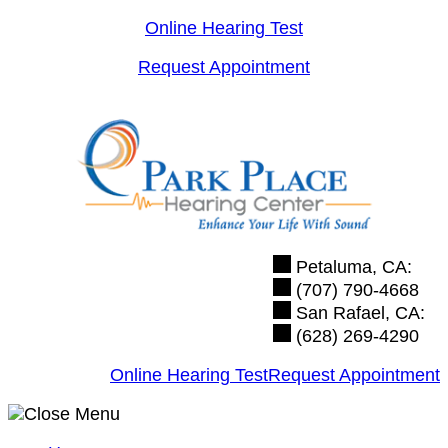
Skip
Online Hearing Test
to
Request Appointment
content
Petaluma, CA:
(707) 790-4668
San Rafael, CA:
(628) 269-4290
Online Hearing Test
Request Appointment