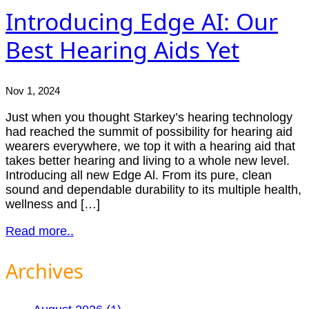
Introducing Edge AI: Our
Best Hearing Aids Yet
Nov 1, 2024
Just when you thought Starkey’s hearing technology
had reached the summit of possibility for hearing aid
wearers everywhere, we top it with a hearing aid that
takes better hearing and living to a whole new level.
Introducing all new Edge Al. From its pure, clean
sound and dependable durability to its multiple health,
wellness and […]
Read more..
Archives