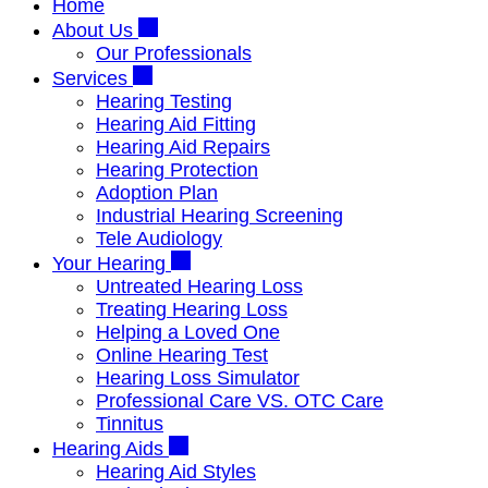
Home
About Us
Our Professionals
Services
Hearing Testing
Hearing Aid Fitting
Hearing Aid Repairs
Hearing Protection
Adoption Plan
Industrial Hearing Screening
Tele Audiology
Your Hearing
Untreated Hearing Loss
Treating Hearing Loss
Helping a Loved One
Online Hearing Test
Hearing Loss Simulator
Professional Care VS. OTC Care
Tinnitus
Hearing Aids
Hearing Aid Styles