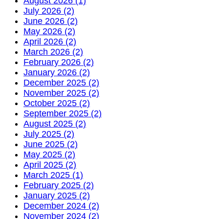
August 2026 (1)
July 2026 (2)
June 2026 (2)
May 2026 (2)
April 2026 (2)
March 2026 (2)
February 2026 (2)
January 2026 (2)
December 2025 (2)
November 2025 (2)
October 2025 (2)
September 2025 (2)
August 2025 (2)
July 2025 (2)
June 2025 (2)
May 2025 (2)
April 2025 (2)
March 2025 (1)
February 2025 (2)
January 2025 (2)
December 2024 (2)
November 2024 (2)