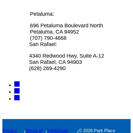
Petaluma:
696 Petaluma Boulevard North
Petaluma, CA 94952
(707) 790-4668
San Rafael:
4340 Redwood Hwy, Suite A-12
San Rafael, CA 94903
(628) 269-4290
Privacy
Terms of
Intellectual
© 2026 Park Place
|
|
|