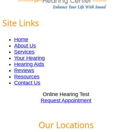
Site Links
Home
About Us
Services
Your Hearing
Hearing Aids
Reviews
Resources
Contact Us
Online Hearing Test
Request Appointment
Our Locations