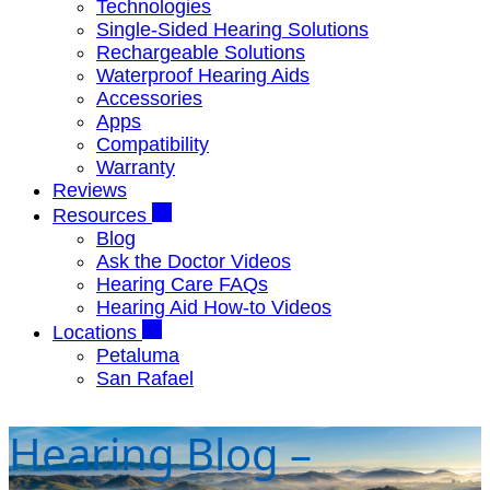
Technologies
Single-Sided Hearing Solutions
Rechargeable Solutions
Waterproof Hearing Aids
Accessories
Apps
Compatibility
Warranty
Reviews
Resources
Blog
Ask the Doctor Videos
Hearing Care FAQs
Hearing Aid How-to Videos
Locations
Petaluma
San Rafael
Hearing Blog –