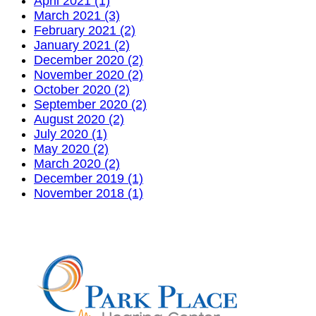
April 2021 (1)
March 2021 (3)
February 2021 (2)
January 2021 (2)
December 2020 (2)
November 2020 (2)
October 2020 (2)
September 2020 (2)
August 2020 (2)
July 2020 (1)
May 2020 (2)
March 2020 (2)
December 2019 (1)
November 2018 (1)