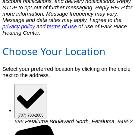
account notifications, and delivery notifications. Reply
STOP to opt-out of further messaging. Reply HELP for
more information. Message frequency may vary.
Message and data rates may apply. I agree to the
privacy policy
and
terms of use
of use of Park Place
Hearing Center.
Choose Your Location
Select your preferred location by clicking on the circle
next to the address.
(707) 780-2005
696 Petaluma Boulevard North, Petaluma, 94952