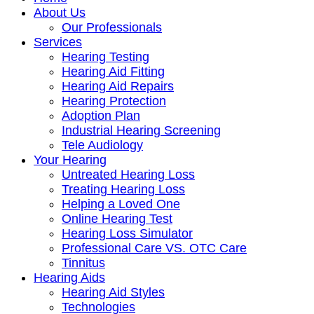
About Us
Our Professionals
Services
Hearing Testing
Hearing Aid Fitting
Hearing Aid Repairs
Hearing Protection
Adoption Plan
Industrial Hearing Screening
Tele Audiology
Your Hearing
Untreated Hearing Loss
Treating Hearing Loss
Helping a Loved One
Online Hearing Test
Hearing Loss Simulator
Professional Care VS. OTC Care
Tinnitus
Hearing Aids
Hearing Aid Styles
Technologies