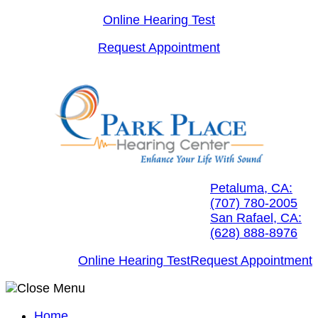
Skip
Online Hearing Test
to
Request Appointment
content
Petaluma, CA:
(707) 780-2005
San Rafael, CA:
(628) 888-8976
Online Hearing Test
Request Appointment
Home