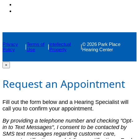
Privacy
Terms of
Intellectual
© 2026 Park Place
|
|
|
Policy
Use
Property
Hearing Center
×
Request an Appointment
Fill out the form below and a Hearing Specialist will
call you to confirm your appointment.
By providing a telephone number and checking "Opt-
in to Text Messages", I consent to be contacted by
SMS text messages regarding customer care,