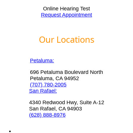
Online Hearing Test
Request Appointment
Our Locations
Petaluma:
696 Petaluma Boulevard North
Petaluma, CA 94952
(707) 780-2005
San Rafael:
4340 Redwood Hwy, Suite A-12
San Rafael, CA 94903
(628) 888-8976