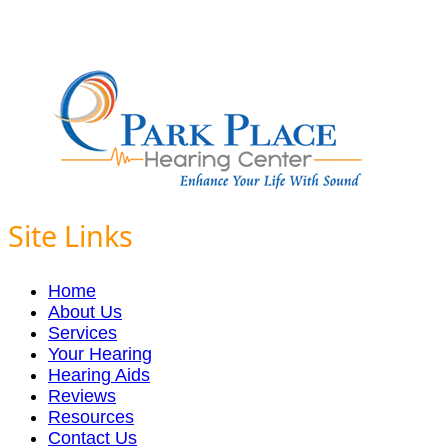
Site Links
Home
About Us
Services
Your Hearing
Hearing Aids
Reviews
Resources
Contact Us