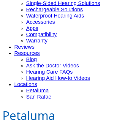
Single-Sided Hearing Solutions
Rechargeable Solutions
Waterproof Hearing Aids
Accessories
Apps
Compatibility
Warranty
Reviews
Resources
Blog
Ask the Doctor Videos
Hearing Care FAQs
Hearing Aid How-to Videos
Locations
Petaluma
San Rafael
Petaluma