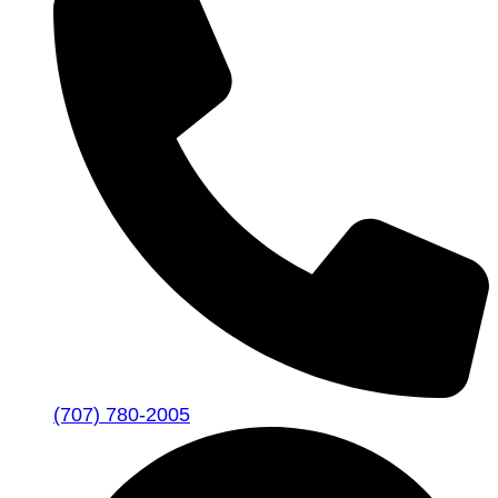
(707) 780-2005