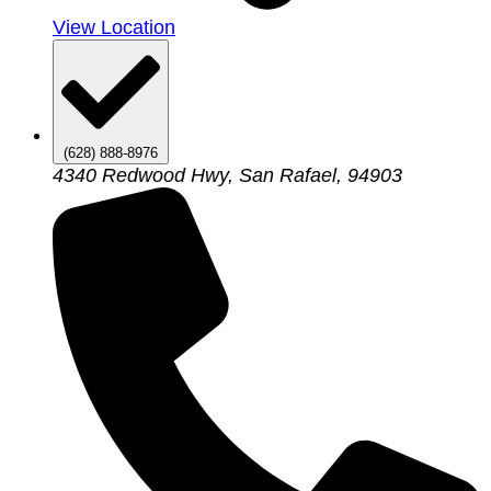
View Location
(628) 888-8976
4340 Redwood Hwy, San Rafael, 94903