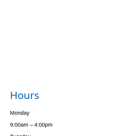
Hours
Monday
9:00am – 4:00pm