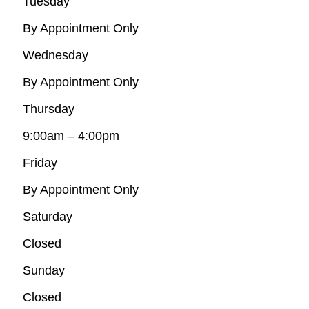
Tuesday
By Appointment Only
Wednesday
By Appointment Only
Thursday
9:00am – 4:00pm
Friday
By Appointment Only
Saturday
Closed
Sunday
Closed