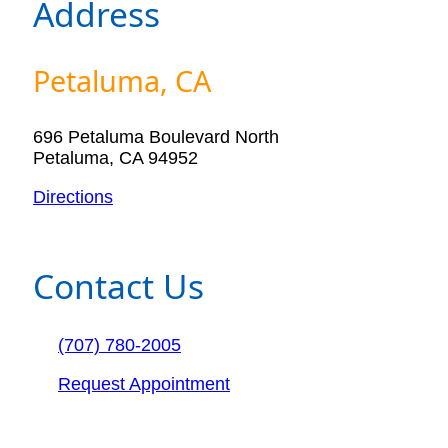
Address
Petaluma, CA
696 Petaluma Boulevard North
Petaluma, CA 94952
Directions
Contact Us
(707) 780-2005
Request Appointment