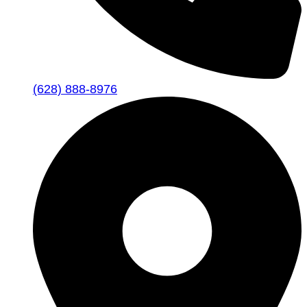
(628) 888-8976