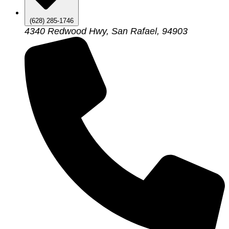
(628) 285-1746
4340 Redwood Hwy, San Rafael, 94903