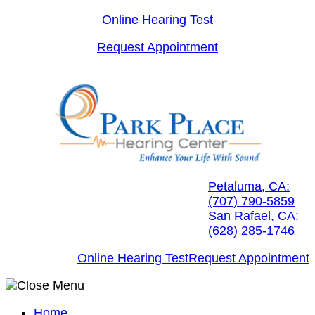
Skip
Online Hearing Test
to
Request Appointment
content
Petaluma, CA:
(707) 790-5859
San Rafael, CA:
(628) 285-1746
Online Hearing Test
Request Appointment
Home