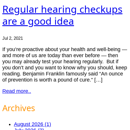
Regular hearing checkups
are a good idea
Jul 2, 2021
If you’re proactive about your health and well-being —
and more of us are today than ever before — then
you may already test your hearing regularly. But if
you don’t and you want to know why you should, keep
reading. Benjamin Franklin famously said “An ounce
of prevention is worth a pound of cure.” […]
Read more..
Archives
August 2026 (1)