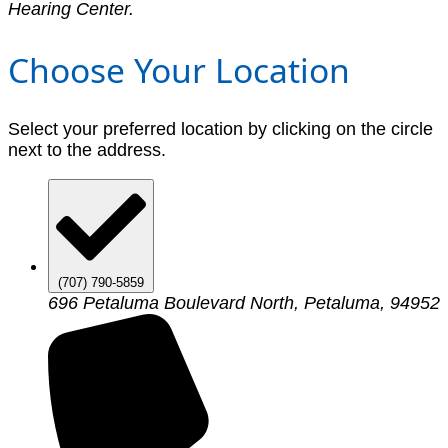
Hearing Center.
Choose Your Location
Select your preferred location by clicking on the circle
next to the address.
(707) 790-5859
696 Petaluma Boulevard North, Petaluma, 94952