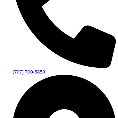
(707) 790-5859