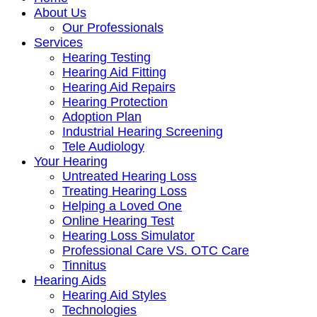
About Us
Our Professionals
Services
Hearing Testing
Hearing Aid Fitting
Hearing Aid Repairs
Hearing Protection
Adoption Plan
Industrial Hearing Screening
Tele Audiology
Your Hearing
Untreated Hearing Loss
Treating Hearing Loss
Helping a Loved One
Online Hearing Test
Hearing Loss Simulator
Professional Care VS. OTC Care
Tinnitus
Hearing Aids
Hearing Aid Styles
Technologies