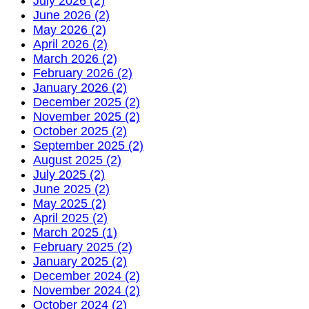
July 2026 (2)
June 2026 (2)
May 2026 (2)
April 2026 (2)
March 2026 (2)
February 2026 (2)
January 2026 (2)
December 2025 (2)
November 2025 (2)
October 2025 (2)
September 2025 (2)
August 2025 (2)
July 2025 (2)
June 2025 (2)
May 2025 (2)
April 2025 (2)
March 2025 (1)
February 2025 (2)
January 2025 (2)
December 2024 (2)
November 2024 (2)
October 2024 (2)