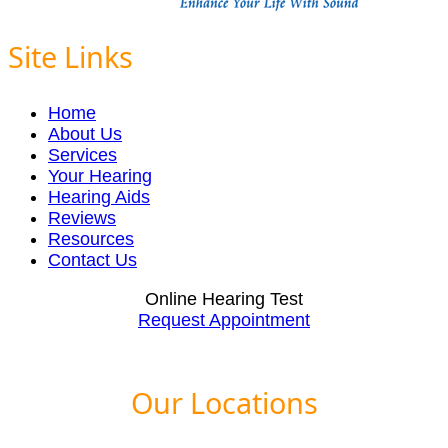
Site Links
Home
About Us
Services
Your Hearing
Hearing Aids
Reviews
Resources
Contact Us
Online Hearing Test
Request Appointment
Our Locations