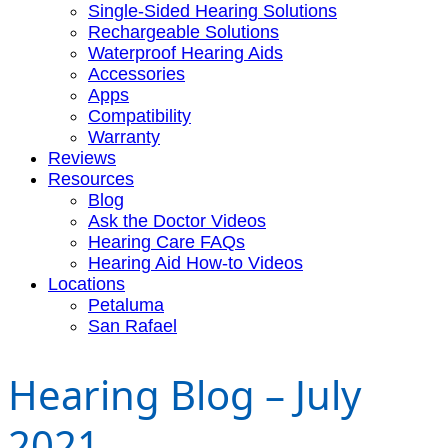
Single-Sided Hearing Solutions
Rechargeable Solutions
Waterproof Hearing Aids
Accessories
Apps
Compatibility
Warranty
Reviews
Resources
Blog
Ask the Doctor Videos
Hearing Care FAQs
Hearing Aid How-to Videos
Locations
Petaluma
San Rafael
Hearing Blog – July
2021