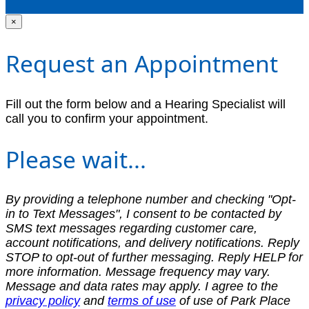
×
Request an Appointment
Fill out the form below and a Hearing Specialist will
call you to confirm your appointment.
Please wait...
By providing a telephone number and checking "Opt-
in to Text Messages", I consent to be contacted by
SMS text messages regarding customer care,
account notifications, and delivery notifications. Reply
STOP to opt-out of further messaging. Reply HELP for
more information. Message frequency may vary.
Message and data rates may apply. I agree to the
privacy policy
and
terms of use
of use of Park Place