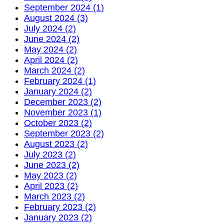
September 2024 (1)
August 2024 (3)
July 2024 (2)
June 2024 (2)
May 2024 (2)
April 2024 (2)
March 2024 (2)
February 2024 (1)
January 2024 (2)
December 2023 (2)
November 2023 (1)
October 2023 (2)
September 2023 (2)
August 2023 (2)
July 2023 (2)
June 2023 (2)
May 2023 (2)
April 2023 (2)
March 2023 (2)
February 2023 (2)
January 2023 (2)