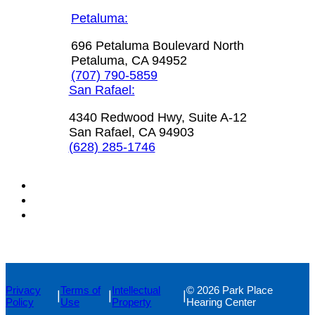
Petaluma:
696 Petaluma Boulevard North
Petaluma, CA 94952
(707) 790-5859
San Rafael:
4340 Redwood Hwy, Suite A-12
San Rafael, CA 94903
(628) 285-1746
Privacy
Terms of
Intellectual
© 2026 Park Place
|
|
|
Policy
Use
Property
Hearing Center