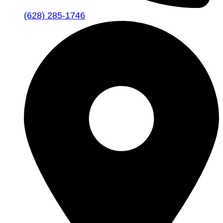
(628) 285-1746