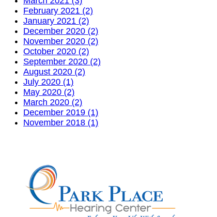
March 2021 (3)
February 2021 (2)
January 2021 (2)
December 2020 (2)
November 2020 (2)
October 2020 (2)
September 2020 (2)
August 2020 (2)
July 2020 (1)
May 2020 (2)
March 2020 (2)
December 2019 (1)
November 2018 (1)