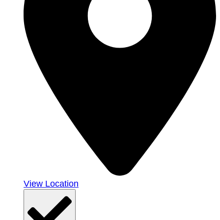
View Location