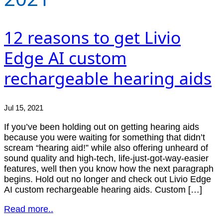
12 reasons to get Livio
Edge AI custom
rechargeable hearing aids
Jul 15, 2021
If you’ve been holding out on getting hearing aids
because you were waiting for something that didn’t
scream “hearing aid!” while also offering unheard of
sound quality and high-tech, life-just-got-way-easier
features, well then you know how the next paragraph
begins. Hold out no longer and check out Livio Edge
AI custom rechargeable hearing aids. Custom […]
Read more..