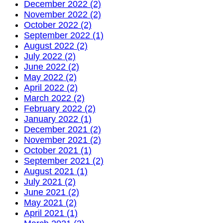
December 2022 (2)
November 2022 (2)
October 2022 (2)
September 2022 (1)
August 2022 (2)
July 2022 (2)
June 2022 (2)
May 2022 (2)
April 2022 (2)
March 2022 (2)
February 2022 (2)
January 2022 (1)
December 2021 (2)
November 2021 (2)
October 2021 (1)
September 2021 (2)
August 2021 (1)
July 2021 (2)
June 2021 (2)
May 2021 (2)
April 2021 (1)