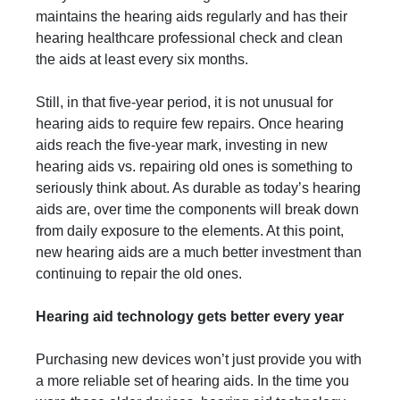
maintains the hearing aids regularly and has their
hearing healthcare professional check and clean
the aids at least every six months.
Still, in that five-year period, it is not unusual for
hearing aids to require few repairs. Once hearing
aids reach the five-year mark, investing in new
hearing aids vs. repairing old ones is something to
seriously think about. As durable as today’s hearing
aids are, over time the components will break down
from daily exposure to the elements. At this point,
new hearing aids are a much better investment than
continuing to repair the old ones.
Hearing aid technology gets better every year
Purchasing new devices won’t just provide you with
a more reliable set of hearing aids. In the time you