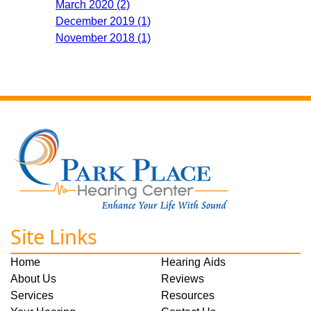
March 2020 (2)
December 2019 (1)
November 2018 (1)
Site Links
Home
Hearing Aids
About Us
Reviews
Services
Resources