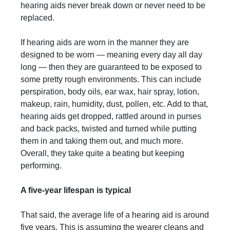
hearing aids never break down or never need to be
replaced.
If hearing aids are worn in the manner they are
designed to be worn — meaning every day all day
long — then they are guaranteed to be exposed to
some pretty rough environments. This can include
perspiration, body oils, ear wax, hair spray, lotion,
makeup, rain, humidity, dust, pollen, etc. Add to that,
hearing aids get dropped, rattled around in purses
and back packs, twisted and turned while putting
them in and taking them out, and much more.
Overall, they take quite a beating but keeping
performing.
A five-year lifespan is typical
That said, the average life of a hearing aid is around
five years. This is assuming the wearer cleans and