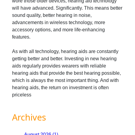
wore those older devices, hearing aid technology
will have advanced. Significantly. This means better
sound quality, better hearing in noise,
advancements in wireless technology, more
accessory options, and more life-enhancing
features.
As with all technology, hearing aids are constantly
getting better and better. Investing in new hearing
aids regularly provides wearers with reliable
hearing aids that provide the best hearing possible,
which is always the most important thing. And with
hearing aids, the return on investment is often
priceless
Archives
August 2026 (1)