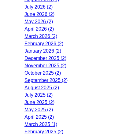
July 2026 (2)
June 2026 (2)
May 2026 (2)
April 2026 (2)
March 2026 (2)
February 2026 (2)
January 2026 (2)
December 2025 (2)
November 2025 (2)
October 2025 (2)
September 2025 (2)
August 2025 (2)
July 2025 (2)
June 2025 (2)
May 2025 (2)
April 2025 (2)
March 2025 (1)
February 2025 (2)