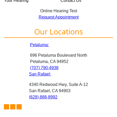
Your Hearing
Contact Us
Online Hearing Test
Request Appointment
Our Locations
Petaluma:
696 Petaluma Boulevard North
Petaluma, CA 94952
(707) 790-4938
San Rafael:
4340 Redwood Hwy, Suite A-12
San Rafael, CA 94903
(628) 888-8992