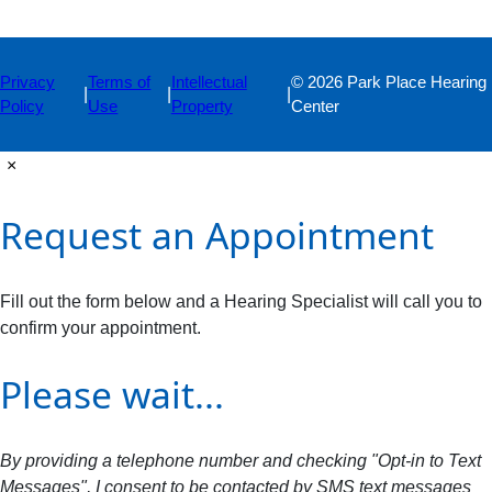
Privacy
Terms of
Intellectual
© 2026 Park Place Hearing
|
|
|
Policy
Use
Property
Center
×
Request an Appointment
Fill out the form below and a Hearing Specialist will call you to
confirm your appointment.
Please wait...
By providing a telephone number and checking "Opt-in to Text
Messages", I consent to be contacted by SMS text messages