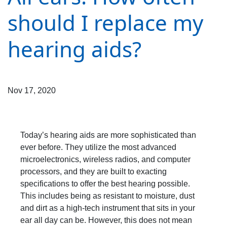
should I replace my
hearing aids?
Nov 17, 2020
Today’s hearing aids are more sophisticated than
ever before. They utilize the most advanced
microelectronics, wireless radios, and computer
processors, and they are built to exacting
specifications to offer the best hearing possible.
This includes being as resistant to moisture, dust
and dirt as a high-tech instrument that sits in your
ear all day can be. However, this does not mean