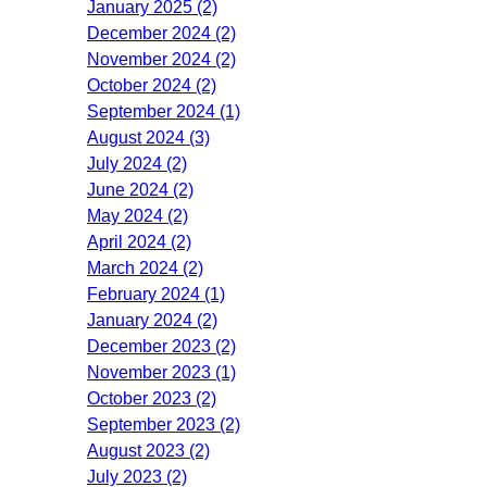
January 2025 (2)
December 2024 (2)
November 2024 (2)
October 2024 (2)
September 2024 (1)
August 2024 (3)
July 2024 (2)
June 2024 (2)
May 2024 (2)
April 2024 (2)
March 2024 (2)
February 2024 (1)
January 2024 (2)
December 2023 (2)
November 2023 (1)
October 2023 (2)
September 2023 (2)
August 2023 (2)
July 2023 (2)