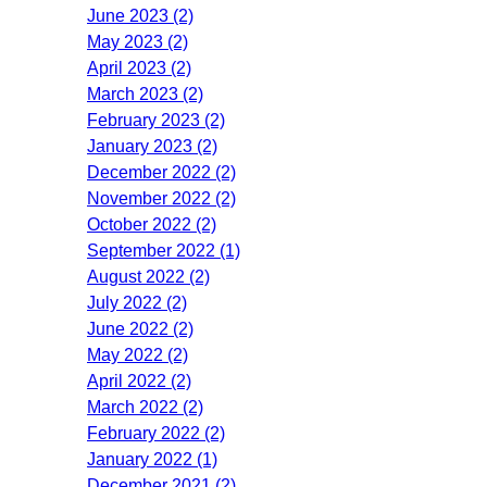
June 2023 (2)
May 2023 (2)
April 2023 (2)
March 2023 (2)
February 2023 (2)
January 2023 (2)
December 2022 (2)
November 2022 (2)
October 2022 (2)
September 2022 (1)
August 2022 (2)
July 2022 (2)
June 2022 (2)
May 2022 (2)
April 2022 (2)
March 2022 (2)
February 2022 (2)
January 2022 (1)
December 2021 (2)