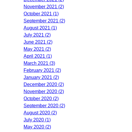
November 2021 (2)
October 2021 (1)
September 2021 (2)
August 2021 (1)
July 2021 (2)
June 2021 (2)
May 2021 (2)
April 2021 (1)
March 2021 (3)
February 2021 (2)
January 2021 (2)
December 2020 (2)
November 2020 (2)
October 2020 (2)
September 2020 (2)
August 2020 (2)
July 2020 (1)
May 2020 (2)