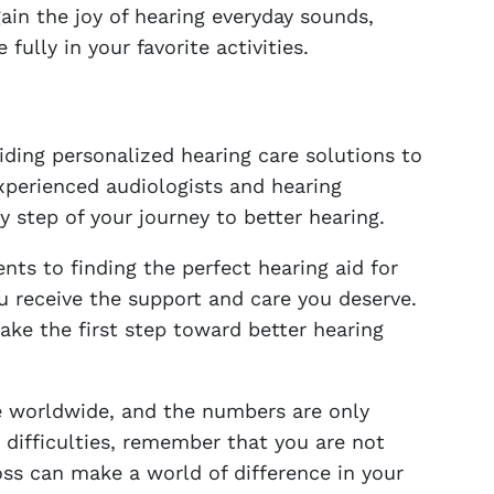
gain the joy of hearing everyday sounds,
ully in your favorite activities.
iding personalized hearing care solutions to
xperienced audiologists and hearing
y step of your journey to better hearing.
s to finding the perfect hearing aid for
 receive the support and care you deserve.
take the first step toward better hearing
le worldwide, and the numbers are only
g difficulties, remember that you are not
oss can make a world of difference in your