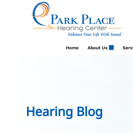
Skip
to
content
Home
About Us
Serv
Hearing Blog