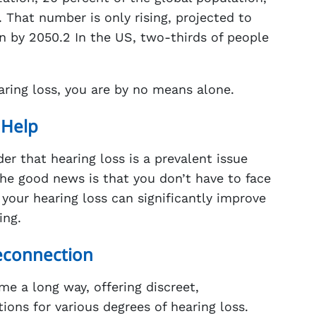
s. That number is only rising, projected to
ion by 2050.2 In the US, two-thirds of people
hearing loss, you are by no means alone.
 Help
er that hearing loss is a prevalent issue
he good news is that you don’t have to face
 your hearing loss can significantly improve
ing.
econnection
e a long way, offering discreet,
ions for various degrees of hearing loss.