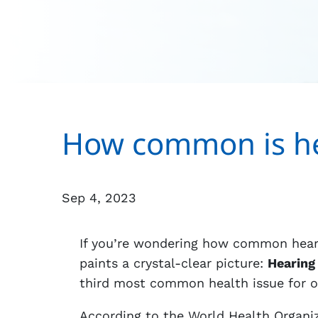
How common is he
Sep 4, 2023
If you’re wondering how common hearin
paints a crystal-clear picture:
Hearing 
third most common health issue for ol
According to the World Health Organiz