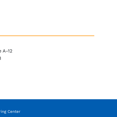
 A-12
3
ring Center