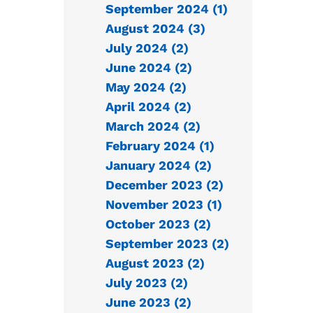
September 2024 (1)
August 2024 (3)
July 2024 (2)
June 2024 (2)
May 2024 (2)
April 2024 (2)
March 2024 (2)
February 2024 (1)
January 2024 (2)
December 2023 (2)
November 2023 (1)
October 2023 (2)
September 2023 (2)
August 2023 (2)
July 2023 (2)
June 2023 (2)