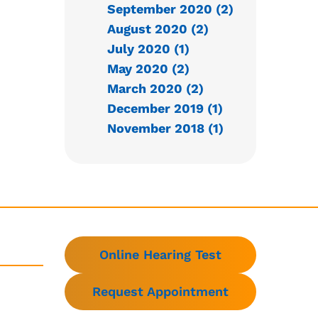
September 2020 (2)
August 2020 (2)
July 2020 (1)
May 2020 (2)
March 2020 (2)
December 2019 (1)
November 2018 (1)
Online Hearing Test
Request Appointment