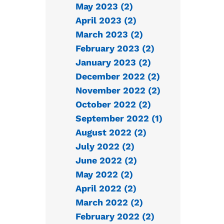
May 2023 (2)
April 2023 (2)
March 2023 (2)
February 2023 (2)
January 2023 (2)
December 2022 (2)
November 2022 (2)
October 2022 (2)
September 2022 (1)
August 2022 (2)
July 2022 (2)
June 2022 (2)
May 2022 (2)
April 2022 (2)
March 2022 (2)
February 2022 (2)