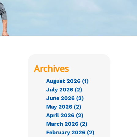
Archives
August 2026 (1)
July 2026 (2)
June 2026 (2)
May 2026 (2)
April 2026 (2)
March 2026 (2)
February 2026 (2)