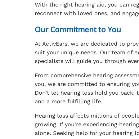
With the right hearing aid, you can re
reconnect with loved ones, and engage f
Our Commitment to You
At ActivEars, we are dedicated to prov
suit your unique needs. Our team of e
specialists will guide you through ever
From comprehensive hearing assessment
you, we are committed to ensuring you
Don’t let hearing loss hold you back; 
and a more fulfilling life.
Hearing loss affects millions of peop
growing. If you’re experiencing hearin
alone. Seeking help for your hearing l