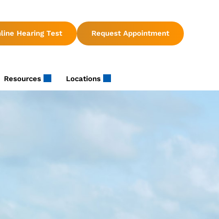
line Hearing Test
Request Appointment
Resources
Locations