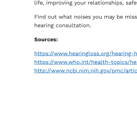
life, improving your relationships, safe
Find out what noises you may be miss
hearing consultation.
Sources:
https://www.hearingloss.org/hearing-h
https://www.who.int/health-topics/he
http://www.ncbi.nim.nih.gov/pmc/art