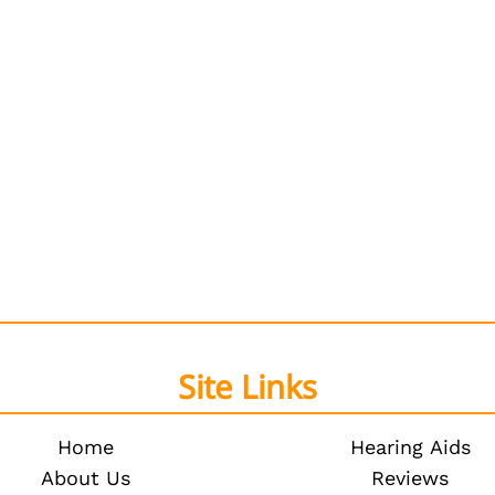
Site Links
Home
Hearing Aids
About Us
Reviews