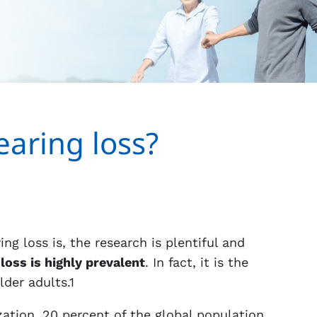
aring loss?
g loss is, the research is plentiful and
loss is highly prevalent
. In fact, it is the
der adults.1
ation, 20 percent of the global population,