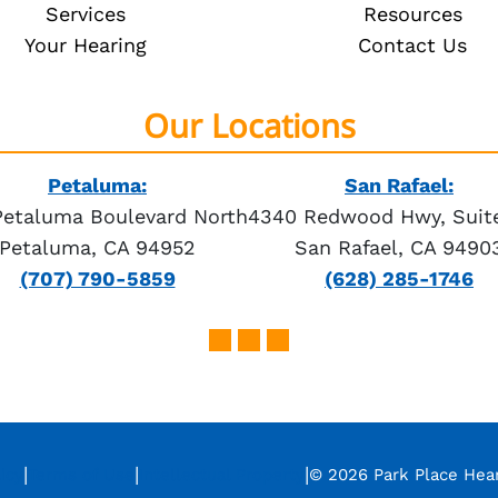
Services
Resources
Your Hearing
Contact Us
Our Locations
Petaluma:
San Rafael:
Petaluma Boulevard North
4340 Redwood Hwy, Suite
Petaluma, CA 94952
San Rafael, CA 9490
(707) 790-5859
(628) 285-1746
|
|
|
icy
Terms of Use
Intellectual Property
© 2026 Park Place Hea