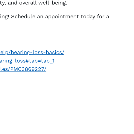
ty, and overall well-being.
ing! Schedule an appointment today for a
elp/hearing-loss-basics/
aring-loss#tab=tab_1
icles/PMC3869227/