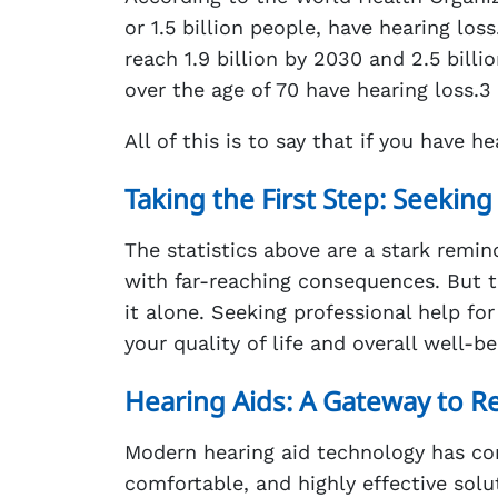
or 1.5 billion people, have hearing los
reach 1.9 billion by 2030 and 2.5 bill
over the age of 70 have hearing loss.3
All of this is to say that if you have 
Taking the First Step: Seeking
The statistics above are a stark remind
with far-reaching consequences. But t
it alone. Seeking professional help for
your quality of life and overall well-be
Hearing Aids: A Gateway to R
Modern hearing aid technology has com
comfortable, and highly effective solut