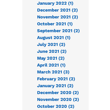
January 2022 (1)
December 2021 (2)
November 2021 (2)
October 2021 (1)
September 2021 (2)
August 2021 (1)
July 2021 (2)
June 2021 (2)
May 2021 (2)
April 2021 (1)
March 2021 (3)
February 2021 (2)
January 2021 (2)
December 2020 (2)
November 2020 (2)
October 2020 (2)