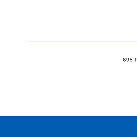
696 
Privacy Pol