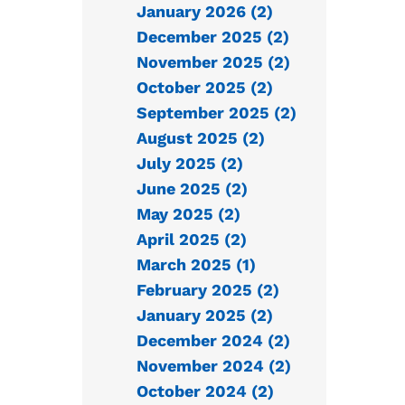
January 2026 (2)
December 2025 (2)
November 2025 (2)
October 2025 (2)
September 2025 (2)
August 2025 (2)
July 2025 (2)
June 2025 (2)
May 2025 (2)
April 2025 (2)
March 2025 (1)
February 2025 (2)
January 2025 (2)
December 2024 (2)
November 2024 (2)
October 2024 (2)