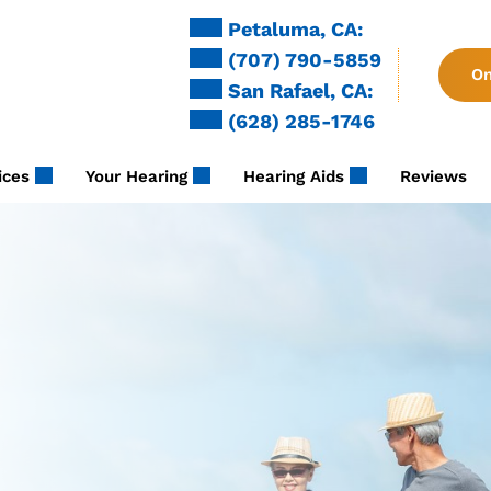
Petaluma, CA:
(707) 790-5859
On
San Rafael, CA:
(628) 285-1746
ices
Your Hearing
Hearing Aids
Reviews