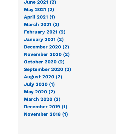
June 2021 (2)
May 2021 (2)
April 2021 (1)
March 2021 (3)
February 2021 (2)
January 2021 (2)
December 2020 (2)
November 2020 (2)
October 2020 (2)
September 2020 (2)
August 2020 (2)
July 2020 (1)
May 2020 (2)
March 2020 (2)
December 2019 (1)
November 2018 (1)