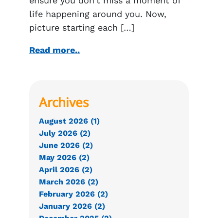
ensure you don’t miss a moment of
life happening around you. Now,
picture starting each […]
Read more..
Archives
August 2026 (1)
July 2026 (2)
June 2026 (2)
May 2026 (2)
April 2026 (2)
March 2026 (2)
February 2026 (2)
January 2026 (2)