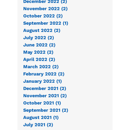
December 2022 (2)
November 2022 (2)
October 2022 (2)
September 2022 (1)
August 2022 (2)
July 2022 (2)
June 2022 (2)
May 2022 (2)
April 2022 (2)
March 2022 (2)
February 2022 (2)
January 2022 (1)
December 2021 (2)
November 2021 (2)
October 2021 (1)
September 2021 (2)
August 2021 (1)
July 2021 (2)