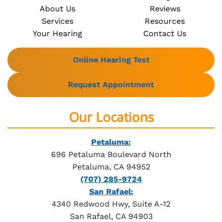
About Us
Reviews
Services
Resources
Your Hearing
Contact Us
Online Hearing Test
Request Appointment
Our Locations
Petaluma:
696 Petaluma Boulevard North
Petaluma, CA 94952
(707) 285-9724
San Rafael:
4340 Redwood Hwy, Suite A-12
San Rafael, CA 94903