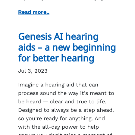
Read more..
Genesis AI hearing
aids – a new beginning
for better hearing
Jul 3, 2023
Imagine a hearing aid that can
process sound the way it’s meant to
be heard — clear and true to life.
Designed to always be a step ahead,
so you’re ready for anything. And
with the all-day power to help