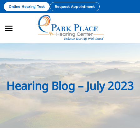
Skip
Online Hearing Test
Request Appointment
to
content
Hearing Blog – July 2023