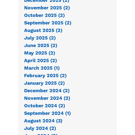
December 2025 (2)
November 2025 (2)
October 2025 (2)
September 2025 (2)
August 2025 (2)
July 2025 (2)
June 2025 (2)
May 2025 (2)
April 2025 (2)
March 2025 (1)
February 2025 (2)
January 2025 (2)
December 2024 (2)
November 2024 (2)
October 2024 (2)
September 2024 (1)
August 2024 (3)
July 2024 (2)