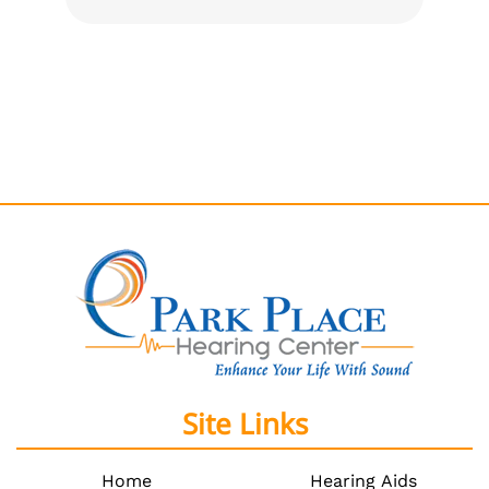
Site Links
Home
Hearing Aids