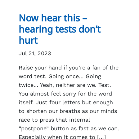
Now hear this –
hearing tests don’t
hurt
Jul 21, 2023
Raise your hand if you’re a fan of the
word test. Going once… Going
twice… Yeah, neither are we. Test.
You almost feel sorry for the word
itself. Just four letters but enough
to shorten our breaths as our minds
race to press that internal
“postpone” button as fast as we can.
Especially when it comes to […]