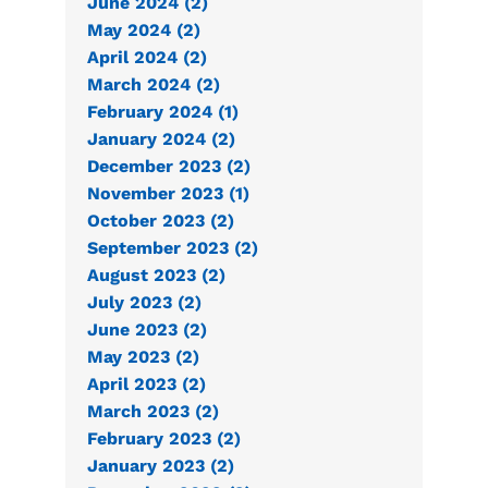
June 2024 (2)
May 2024 (2)
April 2024 (2)
March 2024 (2)
February 2024 (1)
January 2024 (2)
December 2023 (2)
November 2023 (1)
October 2023 (2)
September 2023 (2)
August 2023 (2)
July 2023 (2)
June 2023 (2)
May 2023 (2)
April 2023 (2)
March 2023 (2)
February 2023 (2)
January 2023 (2)