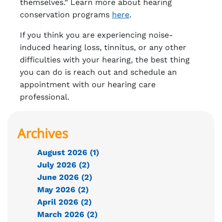
themselves.” Learn more about hearing
conservation programs
here
.
If you think you are experiencing noise-
induced hearing loss, tinnitus, or any other
difficulties with your hearing, the best thing
you can do is reach out and schedule an
appointment with our hearing care
professional.
Archives
August 2026 (1)
July 2026 (2)
June 2026 (2)
May 2026 (2)
April 2026 (2)
March 2026 (2)