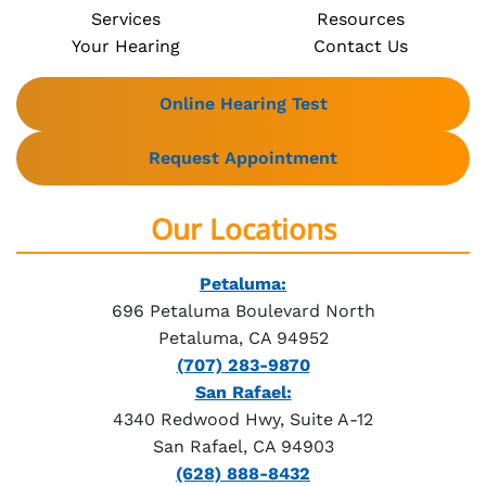
Services
Resources
Your Hearing
Contact Us
Online Hearing Test
Request Appointment
Our Locations
Petaluma:
696 Petaluma Boulevard North
Petaluma, CA 94952
(707) 283-9870
San Rafael:
4340 Redwood Hwy, Suite A-12
San Rafael, CA 94903
(628) 888-8432