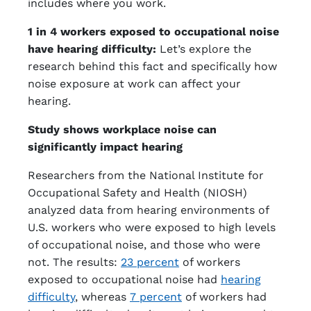
includes where you work.
1 in 4 workers exposed to occupational noise
have hearing difficulty:
Let’s explore the
research behind this fact and specifically how
noise exposure at work can affect your
hearing.
Study shows workplace noise can
significantly impact hearing
Researchers from the National Institute for
Occupational Safety and Health (NIOSH)
analyzed data from hearing environments of
U.S. workers who were exposed to high levels
of occupational noise, and those who were
not. The results:
23 percent
of workers
exposed to occupational noise had
hearing
difficulty
, whereas
7 percent
of workers had