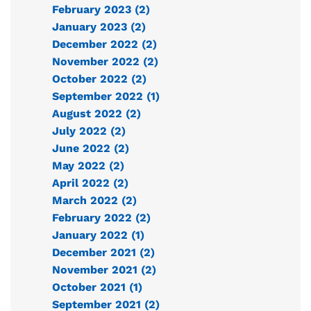
February 2023 (2)
January 2023 (2)
December 2022 (2)
November 2022 (2)
October 2022 (2)
September 2022 (1)
August 2022 (2)
July 2022 (2)
June 2022 (2)
May 2022 (2)
April 2022 (2)
March 2022 (2)
February 2022 (2)
January 2022 (1)
December 2021 (2)
November 2021 (2)
October 2021 (1)
September 2021 (2)