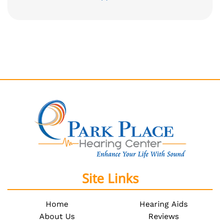
Site Links
Home
Hearing Aids
About Us
Reviews