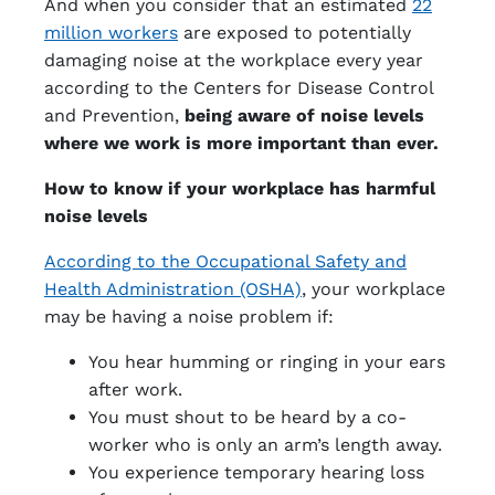
And when you consider that an estimated
22
million workers
are exposed to potentially
damaging noise at the workplace every year
according to the Centers for Disease Control
and Prevention,
being aware of noise levels
where we work is more important than ever.
How to know if your workplace has harmful
noise levels
According to the Occupational Safety and
Health Administration (OSHA)
, your workplace
may be having a noise problem if:
You hear humming or ringing in your ears
after work.
You must shout to be heard by a co-
worker who is only an arm’s length away.
You experience temporary hearing loss