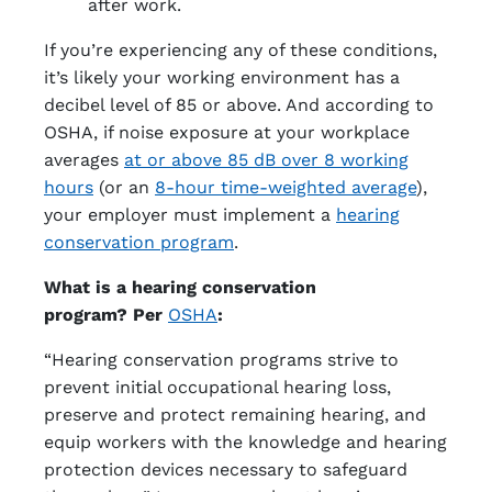
after work.
If you’re experiencing any of these conditions,
it’s likely your working environment has a
decibel level of 85 or above. And according to
OSHA, if noise exposure at your workplace
averages
at or above 85 dB over 8 working
hours
(or an
8-hour time-weighted average
),
your employer must implement a
hearing
conservation program
.
What is a hearing conservation
program? Per
OSHA
:
“Hearing conservation programs strive to
prevent initial occupational hearing loss,
preserve and protect remaining hearing, and
equip workers with the knowledge and hearing
protection devices necessary to safeguard