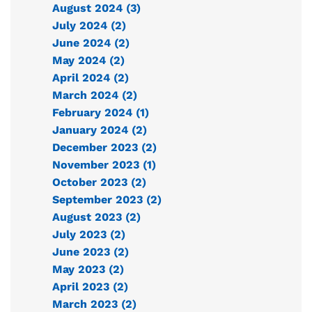
August 2024 (3)
July 2024 (2)
June 2024 (2)
May 2024 (2)
April 2024 (2)
March 2024 (2)
February 2024 (1)
January 2024 (2)
December 2023 (2)
November 2023 (1)
October 2023 (2)
September 2023 (2)
August 2023 (2)
July 2023 (2)
June 2023 (2)
May 2023 (2)
April 2023 (2)
March 2023 (2)