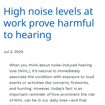
High noise levels at
work prove harmful
to hearing
Jul 3, 2024
When you think about noise-induced hearing
loss (NIHL), it’s natural to immediately
associate the condition with exposure to loud
events or activities like concerts, fireworks,
and hunting. However, today’s fact is an
important reminder of how prominent the risk
of NIHL can be in our daily lives—and that