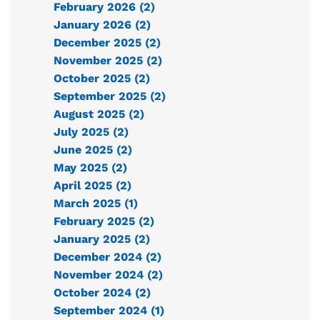
February 2026 (2)
January 2026 (2)
December 2025 (2)
November 2025 (2)
October 2025 (2)
September 2025 (2)
August 2025 (2)
July 2025 (2)
June 2025 (2)
May 2025 (2)
April 2025 (2)
March 2025 (1)
February 2025 (2)
January 2025 (2)
December 2024 (2)
November 2024 (2)
October 2024 (2)
September 2024 (1)