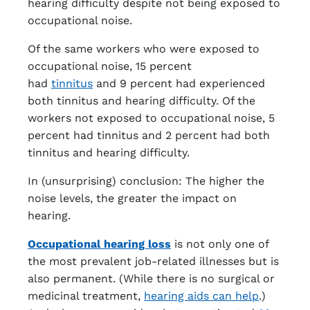
hearing difficulty despite not being exposed to
occupational noise.
Of the same workers who were exposed to
occupational noise, 15 percent
had
tinnitus
and 9 percent had experienced
both tinnitus and hearing difficulty. Of the
workers not exposed to occupational noise, 5
percent had tinnitus and 2 percent had both
tinnitus and hearing difficulty.
In (unsurprising) conclusion: The higher the
noise levels, the greater the impact on
hearing.
Occupational hearing loss
is not only one of
the most prevalent job-related illnesses but is
also permanent. (While there is no surgical or
medicinal treatment,
hearing aids can help
.)