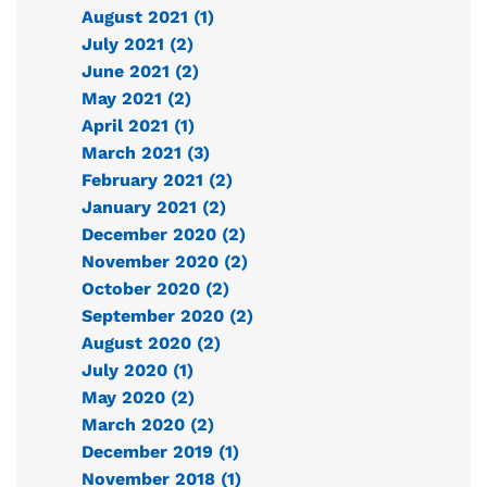
August 2021 (1)
July 2021 (2)
June 2021 (2)
May 2021 (2)
April 2021 (1)
March 2021 (3)
February 2021 (2)
January 2021 (2)
December 2020 (2)
November 2020 (2)
October 2020 (2)
September 2020 (2)
August 2020 (2)
July 2020 (1)
May 2020 (2)
March 2020 (2)
December 2019 (1)
November 2018 (1)