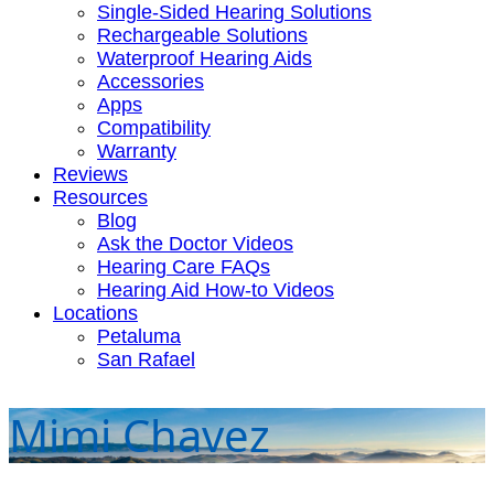
Single-Sided Hearing Solutions
Rechargeable Solutions
Waterproof Hearing Aids
Accessories
Apps
Compatibility
Warranty
Reviews
Resources
Blog
Ask the Doctor Videos
Hearing Care FAQs
Hearing Aid How-to Videos
Locations
Petaluma
San Rafael
Mimi Chavez