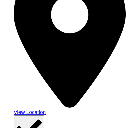
View Location