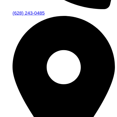
(628) 243-0485