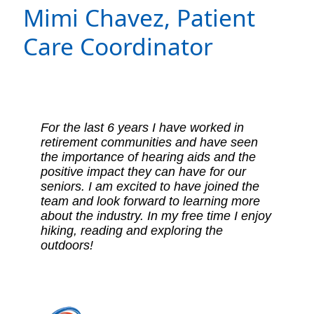
Mimi Chavez,
Patient
Care Coordinator
For the last 6 years I have worked in
retirement communities and have seen
the importance of hearing aids and the
positive impact they can have for our
seniors. I am excited to have joined the
team and look forward to learning more
about the industry. In my free time I enjoy
hiking, reading and exploring the
outdoors!