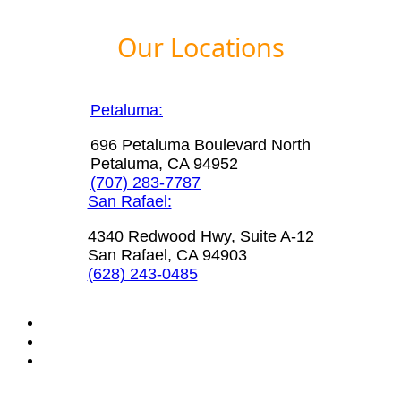
Our Locations
Petaluma:
696 Petaluma Boulevard North
Petaluma, CA 94952
(707) 283-7787
San Rafael:
4340 Redwood Hwy, Suite A-12
San Rafael, CA 94903
(628) 243-0485