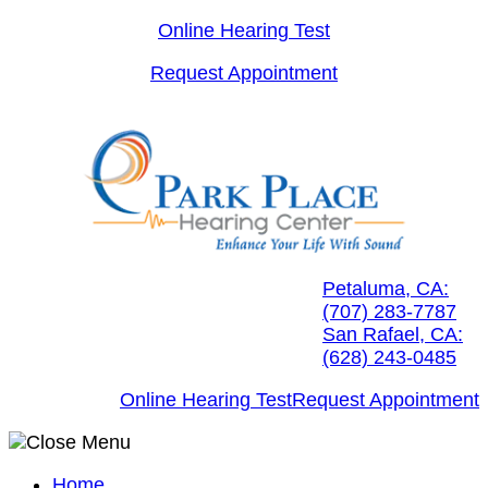
Skip
Online Hearing Test
to
Request Appointment
content
Petaluma, CA:
(707) 283-7787
San Rafael, CA:
(628) 243-0485
Online Hearing Test
Request Appointment
Home