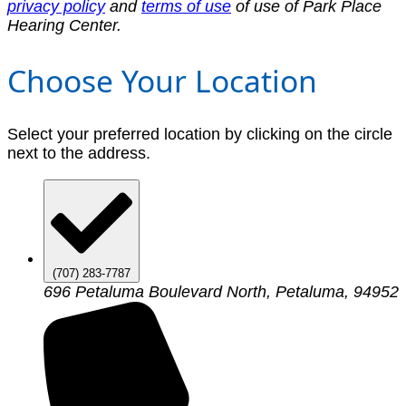
privacy policy
and
terms of use
of use of Park Place
Hearing Center.
Choose Your Location
Select your preferred location by clicking on the circle
next to the address.
(707) 283-7787
696 Petaluma Boulevard North, Petaluma, 94952