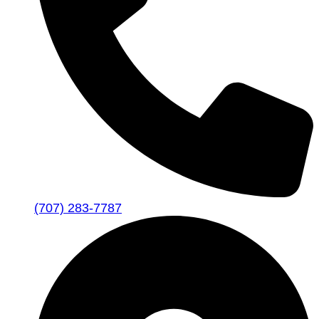
(707) 283-7787