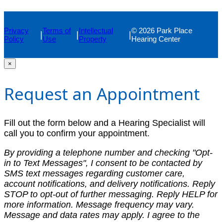
Privacy
Terms of
Intellectual
© 2026 Park Place
|
|
|
Policy
Use
Property
Hearing Center
×
Request an Appointment
Fill out the form below and a Hearing Specialist will
call you to confirm your appointment.
By providing a telephone number and checking "Opt-
in to Text Messages", I consent to be contacted by
SMS text messages regarding customer care,
account notifications, and delivery notifications. Reply
STOP to opt-out of further messaging. Reply HELP for
more information. Message frequency may vary.
Message and data rates may apply. I agree to the