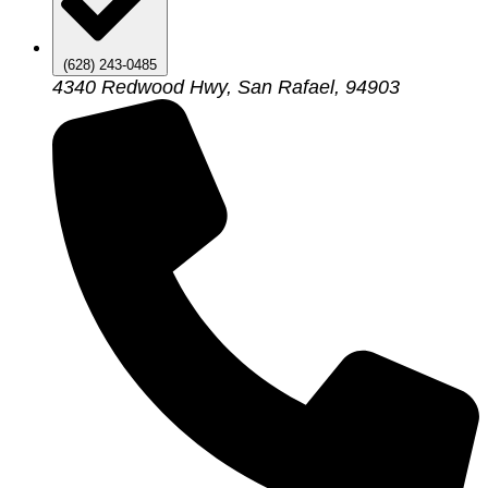
(628) 243-0485
4340 Redwood Hwy, San Rafael, 94903