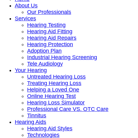
About Us
Our Professionals
Services
Hearing Testing
Hearing Aid Fitting
Hearing Aid Repairs
Hearing Protection
Adoption Plan
Industrial Hearing Screening
Tele Audiology
Your Hearing
Untreated Hearing Loss
Treating Hearing Loss
Helping a Loved One
Online Hearing Test
Hearing Loss Simulator
Professional Care VS. OTC Care
Tinnitus
Hearing Aids
Hearing Aid Styles
Technologies