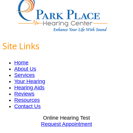
Site Links
Home
About Us
Services
Your Hearing
Hearing Aids
Reviews
Resources
Contact Us
Online Hearing Test
Request Appointment